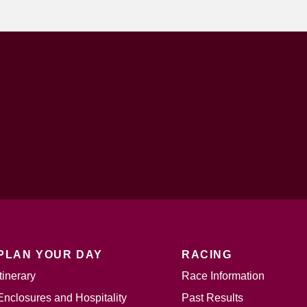
PLAN YOUR DAY
RACING
Itinerary
Race Information
Enclosures and Hospitality
Past Results