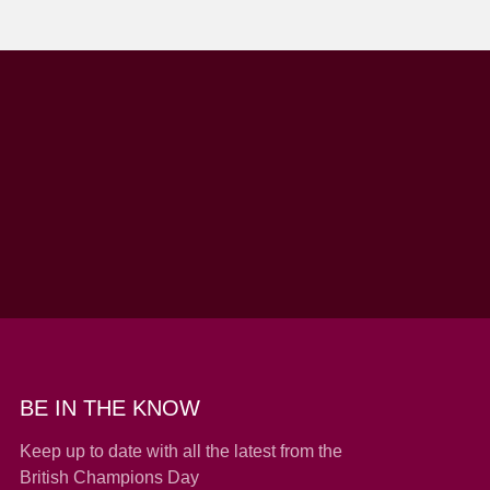
BE IN THE KNOW
Keep up to date with all the latest from the
British Champions Day