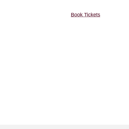
Book Tickets