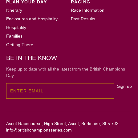
PLAN YOUR DAY
RACING
Itinerary
Race Information
Enclosures and Hospitality
Past Results
Hospitality
Families
Getting There
BE IN THE KNOW
Keep up to date with all the latest from the British Champions
Day
Email
Sign up
Ascot Racecourse, High Street, Ascot, Berkshire, SL5 7JX
info@britishchampionsseries.com