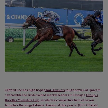
Clifford Lee has high hopes
Karl Burke’s
tough stayer Al Qareem
can trouble the Irish-trained market leaders in Friday’s
Group 2
Boodles Yorkshire Cup
, in which a competitive field of seven
launches the long-distance division of this year’s QIPCO British