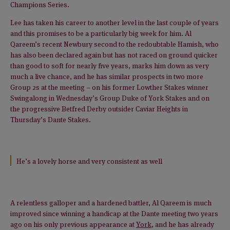
Champions Series.
Lee has taken his career to another level in the last couple of years
and this promises to be a particularly big week for him. Al
Qareem’s recent Newbury second to the redoubtable Hamish, who
has also been declared again but has not raced on ground quicker
than good to soft for nearly five years, marks him down as very
much a live chance, and he has similar prospects in two more
Group 2s at the meeting – on his former Lowther Stakes winner
Swingalong in Wednesday’s Group Duke of York Stakes and on
the progressive Betfred Derby outsider Caviar Heights in
Thursday’s Dante Stakes.
He’s a lovely horse and very consistent as well
A relentless galloper and a hardened battler, Al Qareem is much
improved since winning a handicap at the Dante meeting two years
ago on his only previous appearance at
York
, and he has already