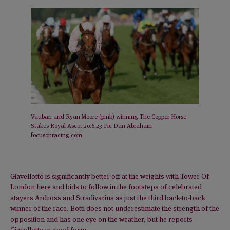
Vauban and Ryan Moore (pink) winning The Copper Horse
Stakes Royal Ascot 20.6.23 Pic Dan Abraham-
focusonracing.com
Giavellotto is significantly better off at the weights with Tower Of
London here and bids to follow in the footsteps of celebrated
stayers Ardross and Stradivarius as just the third back-to-back
winner of the race. Botti does not underestimate the strength of the
opposition and has one eye on the weather, but he reports
Giavellotto in good form.