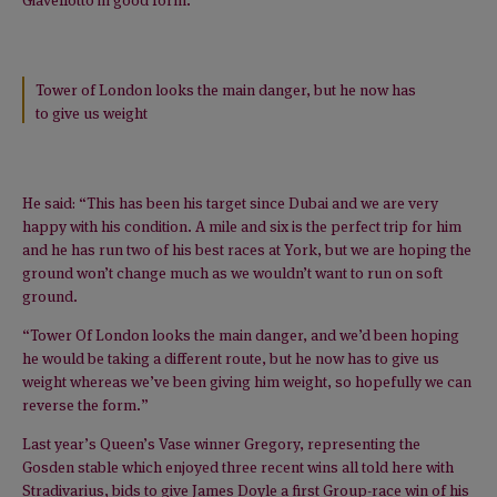
Tower of London looks the main danger, but he now has
to give us weight
He said: “This has been his target since Dubai and we are very
happy with his condition. A mile and six is the perfect trip for him
and he has run two of his best races at York, but we are hoping the
ground won’t change much as we wouldn’t want to run on soft
ground.
“Tower Of London looks the main danger, and we’d been hoping
he would be taking a different route, but he now has to give us
weight whereas we’ve been giving him weight, so hopefully we can
reverse the form.”
Last year’s Queen’s Vase winner Gregory, representing the
Gosden stable which enjoyed three recent wins all told here with
Stradivarius, bids to give James Doyle a first Group-race win of his