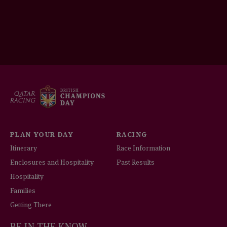
PLAN YOUR DAY
RACING
Itinerary
Race Information
Enclosures and Hospitality
Past Results
Hospitality
Families
Getting There
BE IN THE KNOW