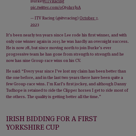
Burke!
#ITVRacing
pic.twitter.com/0Qt9hrrJsA
— ITV Racing (@itvracing)
October 7,
2023
It’s been nearly ten years since Lee rode his first winner, and with
only one winner again in 2015 he was hardly an overnight success.
He is now 28, but since moving north to join Burke’s ever
progressive team he has gone from strength to strength and he
now has nine Group-race wins on his CV.
He said: “Every year since I’ve lost my claim has been better than
the one before, and in the last two years there have been quite a
few Group-race wins. I’m Karl’s first jockey, and although Danny
Tudhope is retained to ride the Clipper horses I get to ride most of
the others. The quality is getting better all the time.”
IRISH BIDDING FOR A FIRST
YORKSHIRE CUP