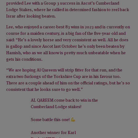
provided Lee with a Group 3 success in Ascot’s Cumberland
Lodge Stakes, where he rallied in determined fashion to reel back
Israr after looking beaten.
Lee, who enjoyed a career-best 83 wins in 2023 and is currently on
course for a maiden century, is a big fan of the five-year-old and
said: “He’s a lovely horse and very consistent as well. All he does
is gallop and since Ascot last October he’s only been beaten by
Hamish, who as we all know is pretty much unbeatable when he
gets his conditions.
“We are hoping Al Qareem will strip fitter for that run, and the
extra two furlongs of the Yorkshire Cup are in his favour too.
There are a couple ahead of him on the official ratings, but he’s so
consistent that he looks sure to go well.”
AL QAREEM come back to win in the
Cumberland Lodge stakes!
Some battle this one!
Another winner for Karl