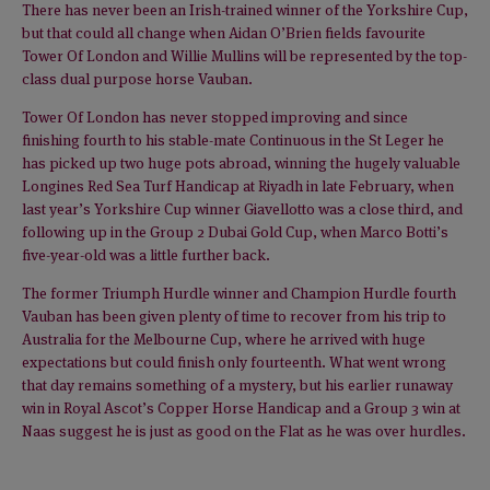
There has never been an Irish-trained winner of the Yorkshire Cup,
but that could all change when Aidan O’Brien fields favourite
Tower Of London and Willie Mullins will be represented by the top-
class dual purpose horse Vauban.
Tower Of London has never stopped improving and since
finishing fourth to his stable-mate Continuous in the St Leger he
has picked up two huge pots abroad, winning the hugely valuable
Longines Red Sea Turf Handicap at Riyadh in late February, when
last year’s Yorkshire Cup winner Giavellotto was a close third, and
following up in the Group 2 Dubai Gold Cup, when Marco Botti’s
five-year-old was a little further back.
The former Triumph Hurdle winner and Champion Hurdle fourth
Vauban has been given plenty of time to recover from his trip to
Australia for the Melbourne Cup, where he arrived with huge
expectations but could finish only fourteenth. What went wrong
that day remains something of a mystery, but his earlier runaway
win in Royal Ascot’s Copper Horse Handicap and a Group 3 win at
Naas suggest he is just as good on the Flat as he was over hurdles.