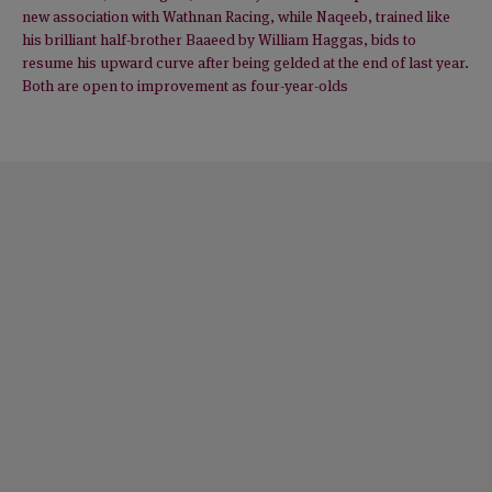
new association with Wathnan Racing, while Naqeeb, trained like
his brilliant half-brother Baaeed by William Haggas, bids to
resume his upward curve after being gelded at the end of last year.
Both are open to improvement as four-year-olds
NEWS