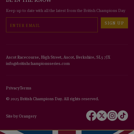
Keep up to date with all the latest from the British Champions Day
Email
SIGN UP
Ascot Racecourse, High Street, Ascot, Berkshire, SL5 7JX
info@britishchampionsseries.com
Privacy
Terms
© 2025 British Champions Day. All rights reserved.
Follow
Follow
Follow
Follow
Site by Orangery
us
us
us
us
on
on
on
on
Facebook
X
Instagram
TikTok