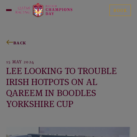
Skip
British
to
BOOK
Open
Champions
content
Menu
Day
BACK
15 MAY 2024
LEE LOOKING TO TROUBLE
IRISH HOTPOTS ON AL
QAREEM IN BOODLES
YORKSHIRE CUP