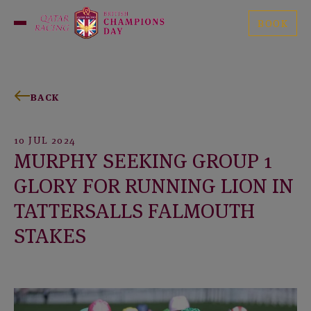
Skip
British
to
BOOK
Open
Champions
content
Menu
Day
BACK
10 JUL 2024
MURPHY SEEKING GROUP 1
GLORY FOR RUNNING LION IN
TATTERSALLS FALMOUTH
STAKES