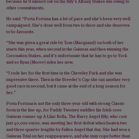
because he’d missed out on the filly’s Albany Stakes win owing to
other commitments.
He said: “Porta Fortuna has a lot of pace and she’s been very well
campaigned. She’s done well from two to three and she deserves
to be favourite.
“She was given a great ride by Tom (Marquand) on both of her
starts this year, when second in the Guineas and then winning the
Coronation Stakes, and it’s unfortunate that he has to go to York
and so Ryan (Moore) rides her now.
“I rode her for the first time in the Cheveley Park and she was
impressive there. Then in the Breeder’s Cup she ran another very
good race in second, but it came at the end of a long season for
her.”
Porta Fortuna is not the only three-year-old with strong Classic
form in the line up, for Paddy Twomey saddles his Irish 1000
Guineas runner-up A Lilac Rolla. The Harry Angel filly, who cost
just 40,000 euros, was meeting her first defeat when beaten two
and three-quarter lengths by Fallen Angel that day. She had won a
Guineas Trial on her reappearance, and she may cope better than