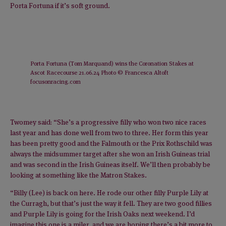
Porta Fortuna if it’s soft ground.
Porta Fortuna (Tom Marquand) wins the Coronation Stakes at
Ascot Racecourse 21.06.24 Photo © Francesca Altoft
focusonracing.com
Twomey said: “She’s a progressive filly who won two nice races
last year and has done well from two to three. Her form this year
has been pretty good and the Falmouth or the Prix Rothschild was
always the midsummer target after she won an Irish Guineas trial
and was second in the Irish Guineas itself. We’ll then probably be
looking at something like the Matron Stakes.
“Billy (Lee) is back on here. He rode our other filly Purple Lily at
the Curragh, but that’s just the way it fell. They are two good fillies
and Purple Lily is going for the Irish Oaks next weekend. I’d
imagine this one is a miler, and we are hoping there’s a bit more to