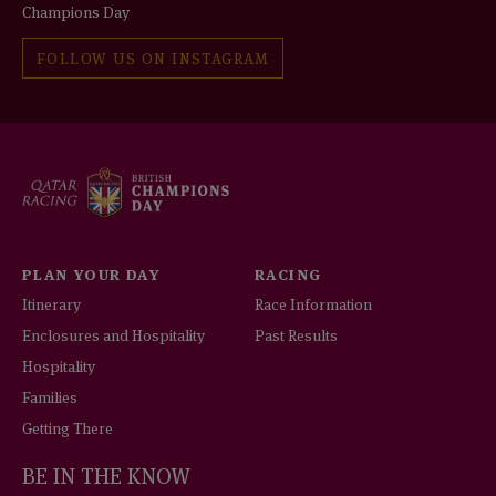
Champions Day
FOLLOW US ON INSTAGRAM
PLAN YOUR DAY
RACING
Itinerary
Race Information
Enclosures and Hospitality
Past Results
Hospitality
Families
Getting There
BE IN THE KNOW