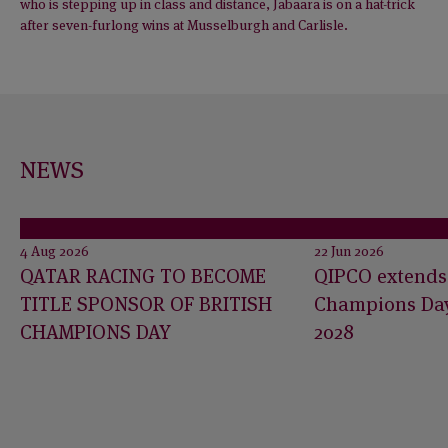
who is stepping up in class and distance, Jabaara is on a hat-trick
after seven-furlong wins at Musselburgh and Carlisle.
NEWS
4 Aug 2026
22 Jun 2026
QATAR RACING TO BECOME
QIPCO extends 
TITLE SPONSOR OF BRITISH
Champions Day
CHAMPIONS DAY
2028