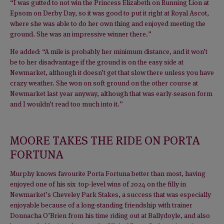
“I was gutted to not win the Princess Elizabeth on Running Lion at
Epsom on Derby Day, so it was good to put it right at Royal Ascot,
where she was able to do her own thing and enjoyed meeting the
ground. She was an impressive winner there.”
He added: “A mile is probably her minimum distance, and it won’t
be to her disadvantage if the ground is on the easy side at
Newmarket, although it doesn’t get that slow there unless you have
crazy weather. She won on soft ground on the other course at
Newmarket last year anyway, although that was early-season form
and I wouldn’t read too much into it.”
MOORE TAKES THE RIDE ON PORTA
FORTUNA
Murphy knows favourite Porta Fortuna better than most, having
enjoyed one of his six top-level wins of 2024 on the filly in
Newmarket’s Cheveley Park Stakes, a success that was especially
enjoyable because of a long-standing friendship with trainer
Donnacha O’Brien from his time riding out at Ballydoyle, and also