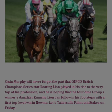
Oisin Murphy
will never forget the part that QIPCO British
Champions Series star Roaring Lion played in his rise to the very
top of his profession, and he is hoping that the four-time Group 1
winner’s daughter Running Lion can follow in his footsteps with a
first top-level win in
Newmarket’s Tattersalls Falmouth Stakes
on
Friday.