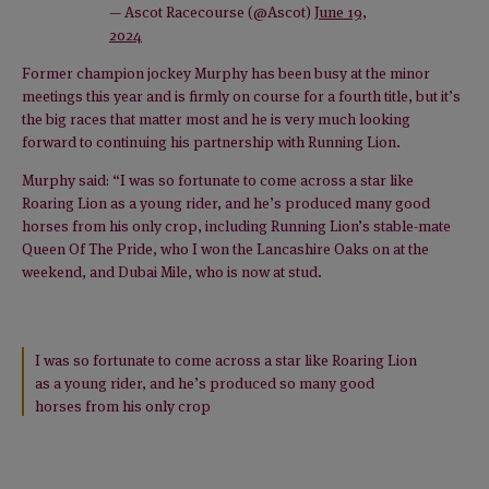
— Ascot Racecourse (@Ascot)
June 19,
2024
Former champion jockey Murphy has been busy at the minor
meetings this year and is firmly on course for a fourth title, but it’s
the big races that matter most and he is very much looking
forward to continuing his partnership with Running Lion.
Murphy said: “I was so fortunate to come across a star like
Roaring Lion as a young rider, and he’s produced many good
horses from his only crop, including Running Lion’s stable-mate
Queen Of The Pride, who I won the Lancashire Oaks on at the
weekend, and Dubai Mile, who is now at stud.
I was so fortunate to come across a star like Roaring Lion
as a young rider, and he’s produced so many good
horses from his only crop