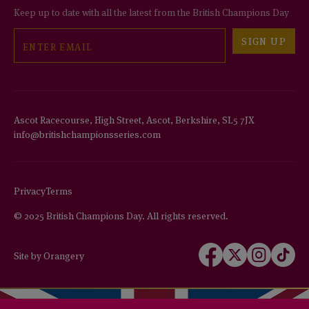
Keep up to date with all the latest from the British Champions Day
Email
SIGN UP
Ascot Racecourse, High Street, Ascot, Berkshire, SL5 7JX
info@britishchampionsseries.com
Privacy
Terms
© 2025 British Champions Day. All rights reserved.
Follow
Follow
Follow
Follow
Site by Orangery
us
us
us
us
on
on
on
on
Facebook
X
Instagram
TikTok