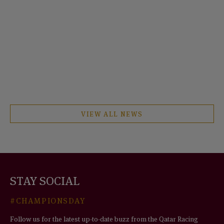
VIEW ALL NEWS
STAY SOCIAL
#CHAMPIONSDAY
Follow us for the latest up-to-date buzz from the Qatar Racing