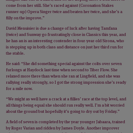
come from her still. She’s raced against (Coronation Stakes
runner-up) Opera Singer twice and beaten her twice, and she’s a
filly on the improve.”
David Menuisier is due a change of luck after having Tamfana
(twice) and Sunway go frustratingly close in Classics this year, and
he has an is an interesting contender in four-year-old Sirona, who
is stepping up in both class and distance on just her third run for
the stable.
He said: “She did something special against the colts over seven
furlongs at Haydock last time when second to Tiber Flow. She
relaxed more there than when she ran at Lingfield, and she was
rallying really strongly, so I got the strong impression she’s ready
for a mile now.
“We might as well have a crack at a fillies’ race at the top level, and
all things being equal she should run really well. I’m a bit worried
about the ground but hopefully it’s going to dry out by Friday.”
A field of seven is completed by the year younger Jabaara, trained
by Roger Varian and ridden by James Doyle. Another improver