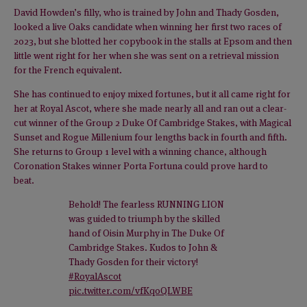
David Howden’s filly, who is trained by John and Thady Gosden,
looked a live Oaks candidate when winning her first two races of
2023, but she blotted her copybook in the stalls at Epsom and then
little went right for her when she was sent on a retrieval mission
for the French equivalent.
She has continued to enjoy mixed fortunes, but it all came right for
her at Royal Ascot, where she made nearly all and ran out a clear-
cut winner of the Group 2 Duke Of Cambridge Stakes, with Magical
Sunset and Rogue Millenium four lengths back in fourth and fifth.
She returns to Group 1 level with a winning chance, although
Coronation Stakes winner Porta Fortuna could prove hard to
beat.
Behold! The fearless RUNNING LION
was guided to triumph by the skilled
hand of Oisin Murphy in The Duke Of
Cambridge Stakes. Kudos to John &
Thady Gosden for their victory!
#RoyalAscot
pic.twitter.com/vfKqoQLWBE