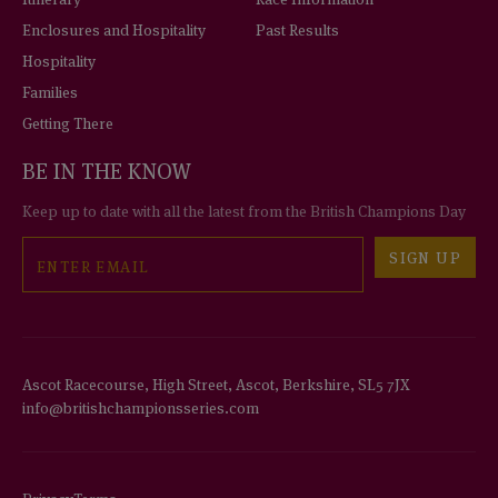
Enclosures and Hospitality
Past Results
Hospitality
Families
Getting There
BE IN THE KNOW
Keep up to date with all the latest from the British Champions Day
Email
SIGN UP
Ascot Racecourse, High Street, Ascot, Berkshire, SL5 7JX
info@britishchampionsseries.com
Privacy
Terms