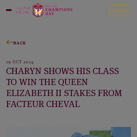
Skip
British
to
BOOK
Open
Champions
content
Menu
Day
BACK
19 OCT 2024
CHARYN SHOWS HIS CLASS
TO WIN THE QUEEN
ELIZABETH II STAKES FROM
FACTEUR CHEVAL