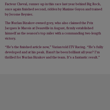
Facteur Cheval, runner-up in this race last year behind Big Rock,
once again finished second, ridden by Maxime Guyon and trained
by Jerome Reynier.
The Nurlan Bizakov-owned grey, who also claimed the Prix
Jacques le Marois at Deauville in August, firmly established
himself as the season’s top miler with a commanding two-length
victory.
“He’s the finished article now,” Varian told ITV Racing. “He’s fully
developed and at his peak. Hasn’t he been brilliant all year? I’m
thrilled for Nurlan Bizakov and the team. It’s a fantastic result.”
NEWS