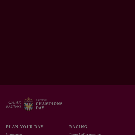
PLAN YOUR DAY
RACING
Itinerary
Race Information