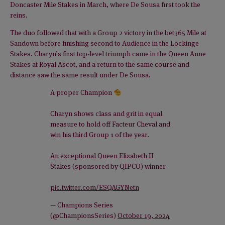
Doncaster Mile Stakes in March, where De Sousa first took the
reins.
The duo followed that with a Group 2 victory in the bet365 Mile at
Sandown before finishing second to Audience in the Lockinge
Stakes. Charyn’s first top-level triumph came in the Queen Anne
Stakes at Royal Ascot, and a return to the same course and
distance saw the same result under De Sousa.
A proper Champion
Charyn shows class and grit in equal
measure to hold off Facteur Cheval and
win his third Group 1 of the year.
An exceptional Queen Elizabeth II
Stakes (sponsored by QIPCO) winner
pic.twitter.com/ESQAGYNetn
— Champions Series
(@ChampionsSeries)
October 19, 2024