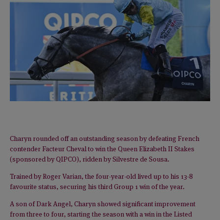
Charyn rounded off an outstanding season by defeating French
contender Facteur Cheval to win the Queen Elizabeth II Stakes
(sponsored by QIPCO), ridden by Silvestre de Sousa.
Trained by Roger Varian, the four-year-old lived up to his 13-8
favourite status, securing his third Group 1 win of the year.
A son of Dark Angel, Charyn showed significant improvement
from three to four, starting the season with a win in the Listed