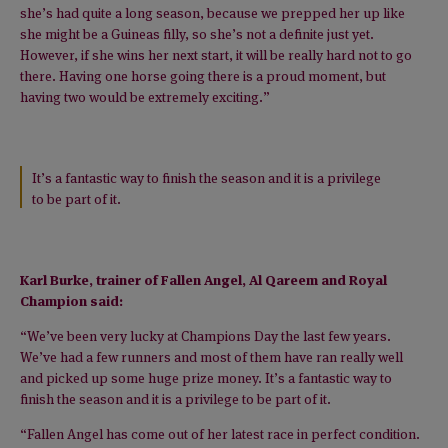
she’s had quite a long season, because we prepped her up like
she might be a Guineas filly, so she’s not a definite just yet.
However, if she wins her next start, it will be really hard not to go
there. Having one horse going there is a proud moment, but
having two would be extremely exciting.”
It’s a fantastic way to finish the season and it is a privilege
to be part of it.
Karl Burke, trainer of Fallen Angel, Al Qareem and Royal
Champion said:
“We’ve been very lucky at Champions Day the last few years.
We’ve had a few runners and most of them have ran really well
and picked up some huge prize money. It’s a fantastic way to
finish the season and it is a privilege to be part of it.
“Fallen Angel has come out of her latest race in perfect condition.