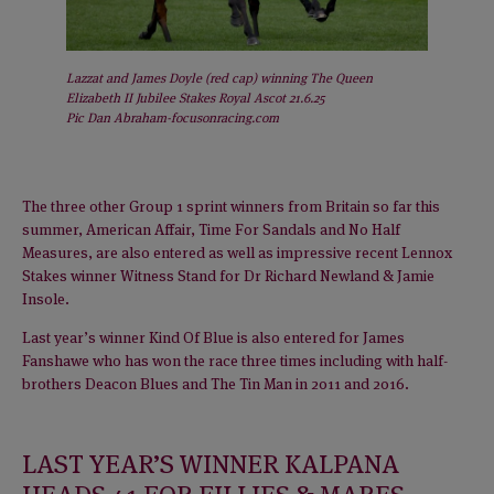
Lazzat and James Doyle (red cap) winning The Queen
Elizabeth II Jubilee Stakes Royal Ascot 21.6.25
Pic Dan Abraham-focusonracing.com
The three other Group 1 sprint winners from Britain so far this
summer, American Affair, Time For Sandals and No Half
Measures, are also entered as well as impressive recent Lennox
Stakes winner Witness Stand for Dr Richard Newland & Jamie
Insole.
Last year’s winner Kind Of Blue is also entered for James
Fanshawe who has won the race three times including with half-
brothers Deacon Blues and The Tin Man in 2011 and 2016.
LAST YEAR’S WINNER KALPANA
HEADS 41 FOR FILLIES & MARES