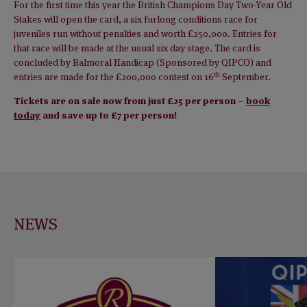
For the first time this year the British Champions Day Two-Year Old
Stakes will open the card, a six furlong conditions race for
juveniles run without penalties and worth £250,000. Entries for
that race will be made at the usual six day stage. The card is
concluded by Balmoral Handicap (Sponsored by QIPCO) and
th
entries are made for the £200,000 contest on 16
September.
Tickets are on sale now from just £25 per person –
book
today
and save up to £7 per person!
NEWS