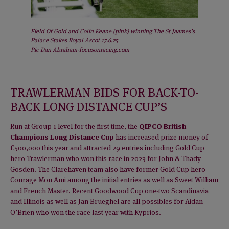
Field Of Gold and Colin Keane (pink) winning The St Jaames’s
Palace Stakes Royal Ascot 17.6.25
Pic Dan Abraham-focusonracing.com
TRAWLERMAN BIDS FOR BACK-TO-
BACK LONG DISTANCE CUP’S
Run at Group 1 level for the first time, the
QIPCO British
Champions Long Distance Cup
has increased prize money of
£500,000 this year and attracted 29 entries including Gold Cup
hero Trawlerman who won this race in 2023 for John & Thady
Gosden. The Clarehaven team also have former Gold Cup hero
Courage Mon Ami among the initial entries as well as Sweet William
and French Master. Recent Goodwood Cup one-two Scandinavia
and Illinois as well as Jan Brueghel are all possibles for Aidan
O’Brien who won the race last year with Kyprios.