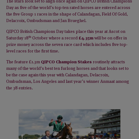
The stars look set to align once again on QIPCO British Champions
Day as five of the world’s top-ten rated horses are entered across
the five Group 1 races in the shape of Calandagan, Field Of Gold,
Delacroix, Ombudsman and Jan Brueghel.
QIPCO British Champions Day takes place this year at Ascot on
th
Saturday 18
October where a record
£4.35m
will be on offer in
prize money across the seven race card which includes five top-
level races for the first time.
The feature £1.3m
QIPCO Champion Stakes
routinely attracts
many of the world’s best ten furlong horses and that looks set to
be the case again this year with Calandagan, Delacroix,
Ombudsman, Los Angeles and last year’s winner Anmaat among
the 38 entries.