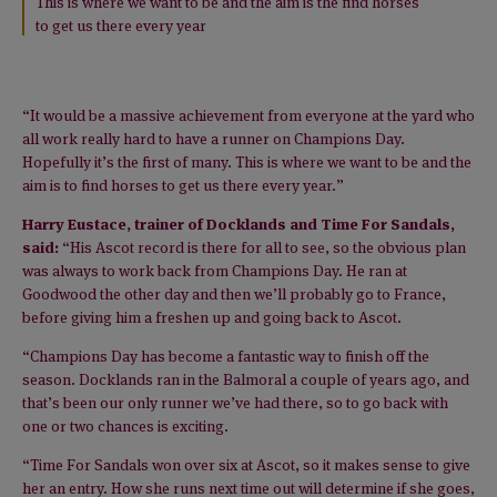
This is where we want to be and the aim is the find horses
to get us there every year
“It would be a massive achievement from everyone at the yard who
all work really hard to have a runner on Champions Day.
Hopefully it’s the first of many. This is where we want to be and the
aim is to find horses to get us there every year.”
Harry Eustace, trainer of Docklands and Time For Sandals,
said:
“His Ascot record is there for all to see, so the obvious plan
was always to work back from Champions Day. He ran at
Goodwood the other day and then we’ll probably go to France,
before giving him a freshen up and going back to Ascot.
“Champions Day has become a fantastic way to finish off the
season. Docklands ran in the Balmoral a couple of years ago, and
that’s been our only runner we’ve had there, so to go back with
one or two chances is exciting.
“Time For Sandals won over six at Ascot, so it makes sense to give
her an entry. How she runs next time out will determine if she goes,