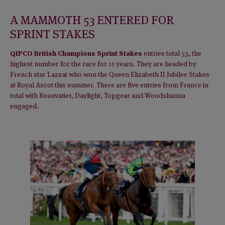
A MAMMOTH 53 ENTERED FOR
SPRINT STAKES
QIPCO British Champions Sprint Stakes
entries total 53, the
highest number for the race for 11 years. They are headed by
French star Lazzat who won the Queen Elizabeth II Jubilee Stakes
at Royal Ascot this summer. There are five entries from France in
total with Beauvatier, Daylight, Topgear and Woodshauna
engaged.