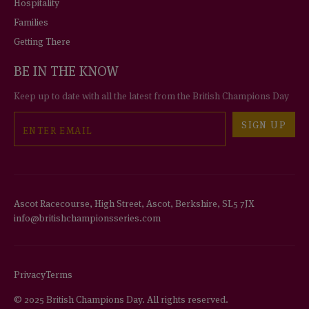
Hospitality
Families
Getting There
BE IN THE KNOW
Keep up to date with all the latest from the British Champions Day
Email
SIGN UP
Ascot Racecourse, High Street, Ascot, Berkshire, SL5 7JX
info@britishchampionsseries.com
Privacy
Terms
© 2025 British Champions Day. All rights reserved.