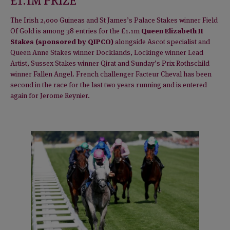
The Irish 2,000 Guineas and St James’s Palace Stakes winner Field
Of Gold is among 38 entries for the £1.1m
Queen Elizabeth II
Stakes (sponsored by QIPCO)
alongside Ascot specialist and
Queen Anne Stakes winner Docklands, Lockinge winner Lead
Artist, Sussex Stakes winner Qirat and Sunday’s Prix Rothschild
winner Fallen Angel. French challenger Facteur Cheval has been
second in the race for the last two years running and is entered
again for Jerome Reynier.