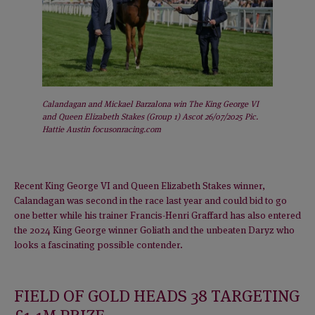
Calandagan and Mickael Barzalona win The King George VI
and Queen Elizabeth Stakes (Group 1) Ascot 26/07/2025 Pic.
Hattie Austin focusonracing.com
Recent King George VI and Queen Elizabeth Stakes winner,
Calandagan was second in the race last year and could bid to go
one better while his trainer Francis-Henri Graffard has also entered
the 2024 King George winner Goliath and the unbeaten Daryz who
looks a fascinating possible contender.
FIELD OF GOLD HEADS 38 TARGETING
£1.1M PRIZE