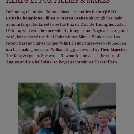
Defending champion Kalpana heads 41 entries in the
QIPCO
British Champions Fillies & Mares Stakes
although her main
autumn target looks set to be the Prix de l’Arc de Triomphe. Aidan
O’Brien, who won the race with Hydrangea and Magical in 2017 and
2018, has entered the dual Oaks winner Minnie Hauk as well as
recent Nassau Stakes winner Whirl. Fellow three-year-old Aeolian
is a fascinating entry for William Haggas, owned by Their Majesties
The King & Queen. She won a Newmarket novice at the start of
August and is a half-sister to Royal Ascot winner Desert Hero.