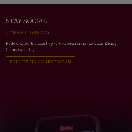
STAY SOCIAL
#CHAMPIONSDAY
Follow us for the latest up-to-date buzz from the Qatar Racing
Champions Day
FOLLOW US ON INSTAGRAM