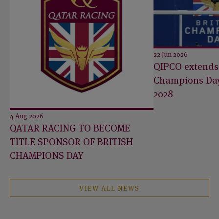
22 Jun 2026
QIPCO extends 
Champions Day
2028
4 Aug 2026
QATAR RACING TO BECOME
TITLE SPONSOR OF BRITISH
CHAMPIONS DAY
VIEW ALL NEWS