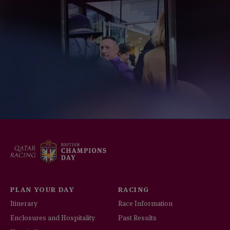
PLAN YOUR DAY
RACING
Itinerary
Race Information
Enclosures and Hospitality
Past Results