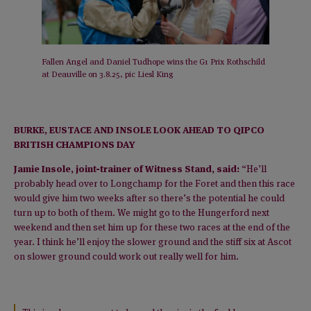
Fallen Angel and Daniel Tudhope wins the G1 Prix Rothschild
at Deauville on 3.8.25, pic Liesl King
BURKE, EUSTACE AND INSOLE LOOK AHEAD TO QIPCO
BRITISH CHAMPIONS DAY
Jamie Insole, joint-trainer of Witness Stand, said:
“He’ll
probably head over to Longchamp for the Foret and then this race
would give him two weeks after so there’s the potential he could
turn up to both of them. We might go to the Hungerford next
weekend and then set him up for these two races at the end of the
year. I think he’ll enjoy the slower ground and the stiff six at Ascot
on slower ground could work out really well for him.