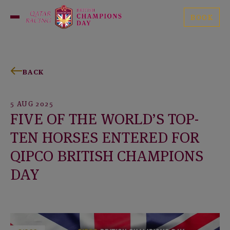
Skip
British
to
BOOK
Open
Champions
content
Menu
Day
BACK
5 AUG 2025
FIVE OF THE WORLD’S TOP-
TEN HORSES ENTERED FOR
QIPCO BRITISH CHAMPIONS
DAY