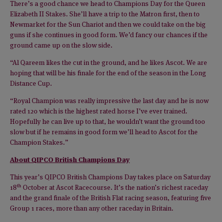
There’s a good chance we head to Champions Day for the Queen
Elizabeth II Stakes. She’ll have a trip to the Matron first, then to
Newmarket for the Sun Chariot and then we could take on the big
guns if she continues in good form. We’d fancy our chances if the
ground came up on the slow side.
“Al Qareem likes the cut in the ground, and he likes Ascot. We are
hoping that will be his finale for the end of the season in the Long
Distance Cup.
“Royal Champion was really impressive the last day and he is now
rated 120 which is the highest rated horse I’ve ever trained.
Hopefully he can live up to that, he wouldn’t want the ground too
slow but if he remains in good form we’ll head to Ascot for the
Champion Stakes.”
About QIPCO British Champions Day
This year’s QIPCO British Champions Day takes place on Saturday
th
18
October at Ascot Racecourse. It’s the nation’s richest raceday
and the grand finale of the British Flat racing season, featuring five
Group 1 races, more than any other raceday in Britain.