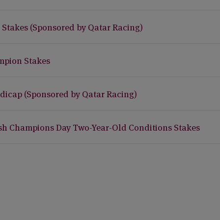
I Stakes (Sponsored by Qatar Racing)
mpion Stakes
dicap (Sponsored by Qatar Racing)
ish Champions Day Two-Year-Old Conditions Stakes