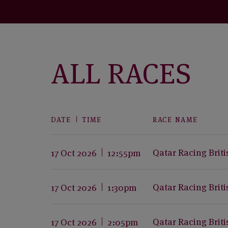
ALL RACES
DATE
TIME
RACE NAME
Qatar Racing Brit
17 Oct 2026
12:55pm
Qatar Racing Brit
17 Oct 2026
1:30pm
Qatar Racing Brit
17 Oct 2026
2:05pm