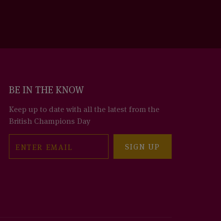
BE IN THE KNOW
Keep up to date with all the latest from the
British Champions Day
Email
SIGN UP