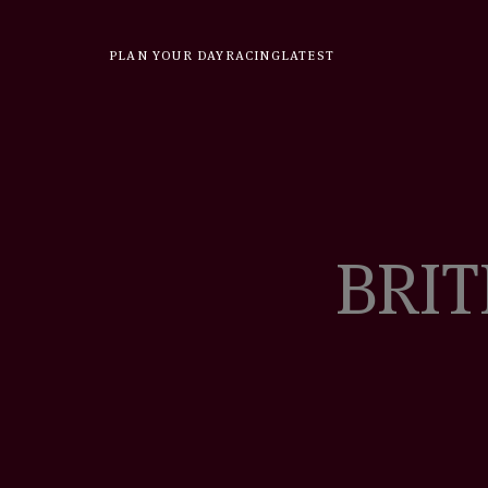
Skip
to
PLAN YOUR DAY
RACING
LATEST
content
BRIT