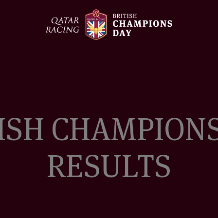
British
Champions
Day
ISH CHAMPION
RESULTS