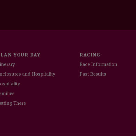
PLAN YOUR DAY
RACING
tinerary
Race Information
nclosures and Hospitality
Past Results
ospitality
amilies
etting There