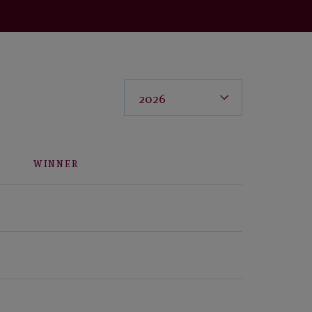
WINNER