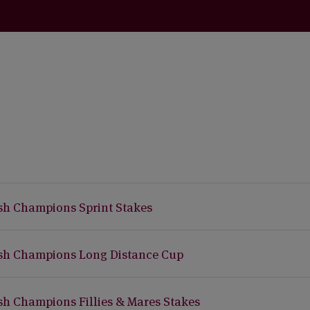
ish Champions Sprint Stakes
ish Champions Long Distance Cup
ish Champions Fillies & Mares Stakes