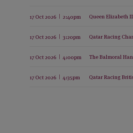
Queen Elizabeth I
17 Oct 2026
2:40pm
Qatar Racing Cha
17 Oct 2026
3:20pm
The Balmoral Han
17 Oct 2026
4:00pm
Qatar Racing Brit
17 Oct 2026
4:35pm