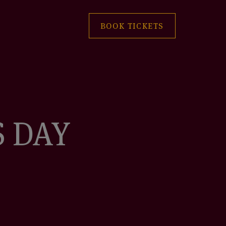
BOOK TICKETS
S DAY