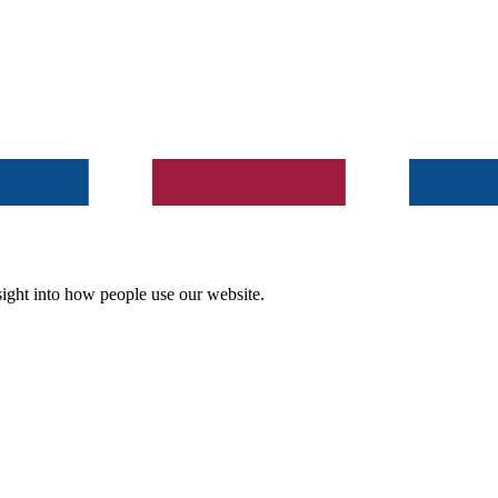
ight into how people use our website.