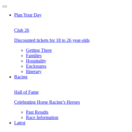
Skip
Open
to
Menu
Plan Your Day
content
Club 26
Discounted tickets for 18 to 26 year-olds
Getting There
Families
Hospitality
Enclosures
Itinerary
Racing
Hall of Fame
Celebrating Horse Racing’s Heroes
Past Results
Race Information
Latest