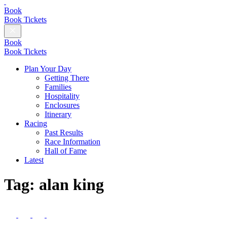
British
Champions
Book
Day
Book Tickets
Close
Menu
Book
Book Tickets
Plan Your Day
Getting There
Families
Hospitality
Enclosures
Itinerary
Racing
Past Results
Race Information
Hall of Fame
Latest
Tag:
alan king
Follow
us
Follow
Follow
Follow