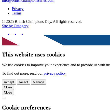
info@britishchampionsseries.com
Privacy
Terms
© 2025 British Champions Day. All rights reserved.
Site by Orangery
Follow
us
Follow
Follow
Follow
on
us
us
us
Facebook
on
on
on
X
Instagram
TikTok
This website uses cookies
We use cookies to improve your experience and to provide us with ins
To find out more, read our
privacy policy
.
Accept
Reject
Manage
Close
Close
Close
Cookie preferences