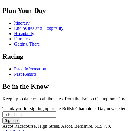
on
us
us
us
Facebook
on
on
on
Plan Your Day
X
Instagram
TikTok
Itinerary
Enclosures and Hospitality
Hospitality
Families
Getting There
Racing
Race Information
Past Results
Be in the Know
Keep up to date with all the latest from the British Champions Day
Thank you for signing up to the British Champions Day newsletter
Email
Sign up
Ascot Racecourse, High Street, Ascot, Berkshire, SL5 7JX