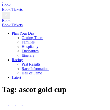
British
Champions
Book
Day
Book Tickets
Close
Menu
Book
Book Tickets
Plan Your Day
Getting There
Families
Hospitality
Enclosures
Itinerary
Racing
Past Results
Race Information
Hall of Fame
Latest
Tag:
ascot gold cup
Follow
us
Follow
Follow
Follow