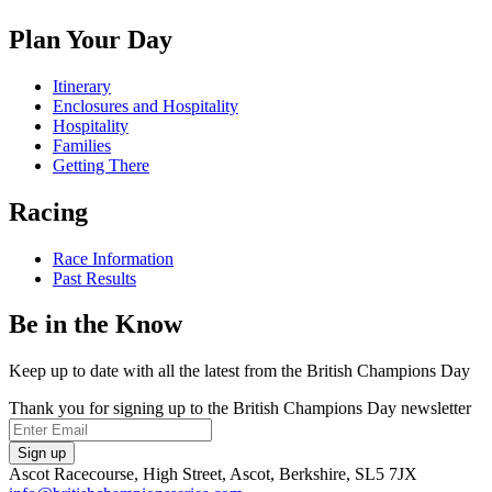
on
us
us
us
Facebook
on
on
on
Plan Your Day
X
Instagram
TikTok
Itinerary
Enclosures and Hospitality
Hospitality
Families
Getting There
Racing
Race Information
Past Results
Be in the Know
Keep up to date with all the latest from the British Champions Day
Thank you for signing up to the British Champions Day newsletter
Email
Sign up
Ascot Racecourse, High Street, Ascot, Berkshire, SL5 7JX