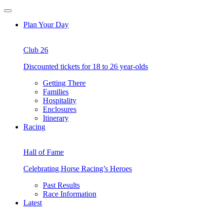
Skip
Open
to
Menu
Plan Your Day
content
Club 26
Discounted tickets for 18 to 26 year-olds
Getting There
Families
Hospitality
Enclosures
Itinerary
Racing
Hall of Fame
Celebrating Horse Racing’s Heroes
Past Results
Race Information
Latest