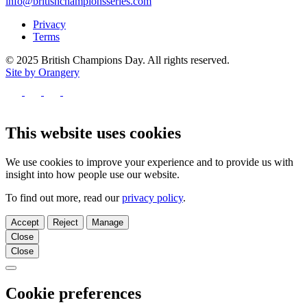
info@britishchampionsseries.com
Privacy
Terms
© 2025 British Champions Day. All rights reserved.
Site by Orangery
Follow
us
Follow
Follow
Follow
on
us
us
us
Facebook
on
on
on
This website uses cookies
X
Instagram
TikTok
We use cookies to improve your experience and to provide us with
insight into how people use our website.
To find out more, read our
privacy policy
.
Accept
Reject
Manage
Close
Close
Close
Cookie preferences