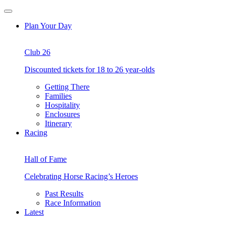
Skip
Open
to
Menu
Plan Your Day
content
Club 26
Discounted tickets for 18 to 26 year-olds
Getting There
Families
Hospitality
Enclosures
Itinerary
Racing
Hall of Fame
Celebrating Horse Racing’s Heroes
Past Results
Race Information
Latest