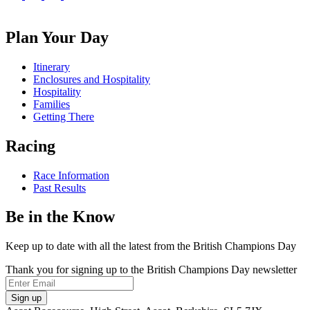
us
Follow
Follow
Follow
on
us
us
us
Facebook
on
on
on
Plan Your Day
X
Instagram
TikTok
Itinerary
Enclosures and Hospitality
Hospitality
Families
Getting There
Racing
Race Information
Past Results
Be in the Know
Keep up to date with all the latest from the British Champions Day
Thank you for signing up to the British Champions Day newsletter
Email
Sign up