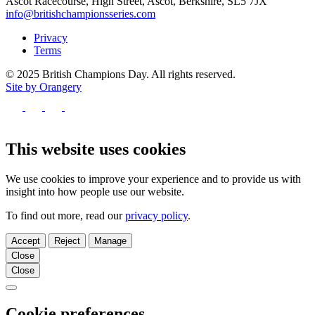
Ascot Racecourse, High Street, Ascot, Berkshire, SL5 7JX
info@britishchampionsseries.com
Privacy
Terms
© 2025 British Champions Day. All rights reserved.
Site by Orangery
Follow
us
Follow
Follow
Follow
on
us
us
us
Facebook
on
on
on
This website uses cookies
X
Instagram
TikTok
We use cookies to improve your experience and to provide us with
insight into how people use our website.
To find out more, read our
privacy policy
.
Accept
Reject
Manage
Close
Close
Close
Cookie preferences