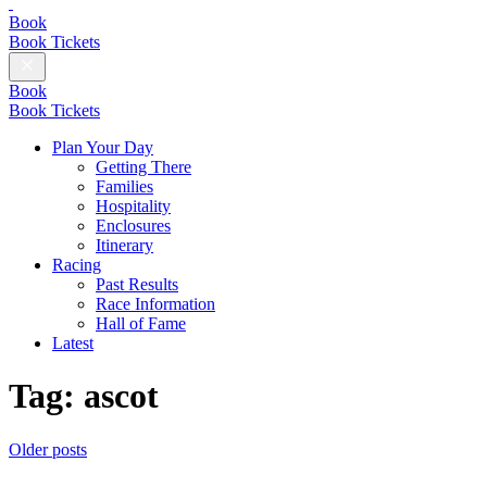
British
Champions
Book
Day
Book Tickets
Close
Menu
Book
Book Tickets
Plan Your Day
Getting There
Families
Hospitality
Enclosures
Itinerary
Racing
Past Results
Race Information
Hall of Fame
Latest
Tag:
ascot
Posts
Older posts
Follow
navigation