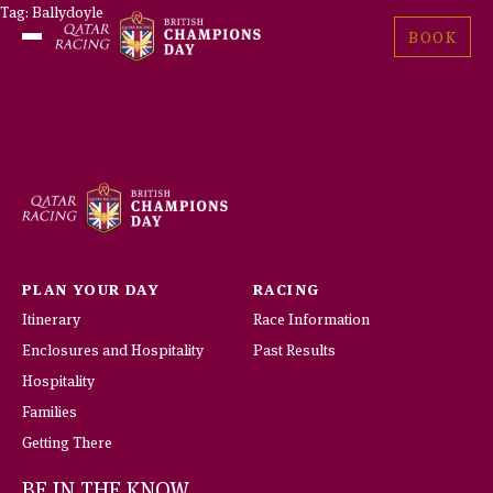
Skip
Tag:
Ballydoyle
British
to
BOOK
Open
Champions
content
Menu
Day
PLAN YOUR DAY
RACING
Itinerary
Race Information
Enclosures and Hospitality
Past Results
Hospitality
Families
Getting There
BE IN THE KNOW