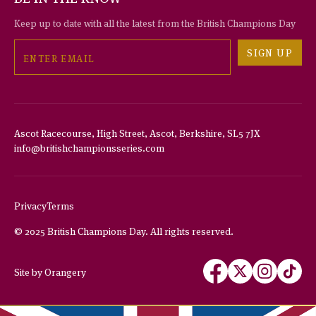
Keep up to date with all the latest from the British Champions Day
Email
SIGN UP
Ascot Racecourse, High Street, Ascot, Berkshire, SL5 7JX
info@britishchampionsseries.com
THIS WEBSITE USES COOKIES
We use cookies to improve your experience and to provide us with
insight into how people use our website.
Privacy
Terms
To find out more, read our
privacy policy
.
© 2025 British Champions Day. All rights reserved.
ACCEPT
Follow
Follow
Follow
Follow
Site by Orangery
us
us
us
us
REJECT
on
on
on
on
MANAGE
Facebook
X
Instagram
TikTok