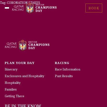
Skip
Tag:
CORONATION STAKES
British
to
BOOK
Open
Champions
content
Menu
Day
PLAN YOUR DAY
RACING
Itinerary
Race Information
Enclosures and Hospitality
Past Results
Hospitality
Families
Getting There
BE IN THE KNOW