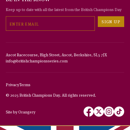
Keep up to date with all the latest from the British Champions Day
Email
SIGN UP
Ascot Racecourse, High Street, Ascot, Berkshire, SL5 7JX
info@britishchampionsseries.com
THIS WEBSITE USES COOKIES
We use cookies to improve your experience and to provide us with
insight into how people use our website.
Privacy
Terms
To find out more, read our
privacy policy
.
© 2025 British Champions Day. All rights reserved.
ACCEPT
Follow
Follow
Follow
Follow
Site by Orangery
us
us
us
us
REJECT
on
on
on
on
MANAGE
Facebook
X
Instagram
TikTok