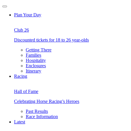
Skip
Open
to
Menu
Plan Your Day
content
Club 26
Discounted tickets for 18 to 26 year-olds
Getting There
Families
Hospitality
Enclosures
Itinerary
Racing
Hall of Fame
Celebrating Horse Racing’s Heroes
Past Results
Race Information
Latest