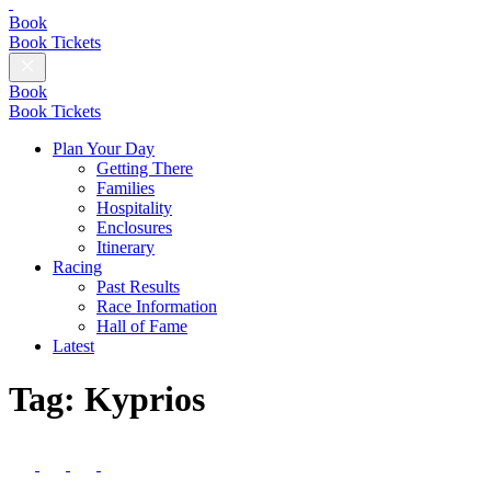
British
Champions
Book
Day
Book Tickets
Close
Menu
Book
Book Tickets
Plan Your Day
Getting There
Families
Hospitality
Enclosures
Itinerary
Racing
Past Results
Race Information
Hall of Fame
Latest
Tag:
Kyprios
Follow
us
Follow
Follow
Follow