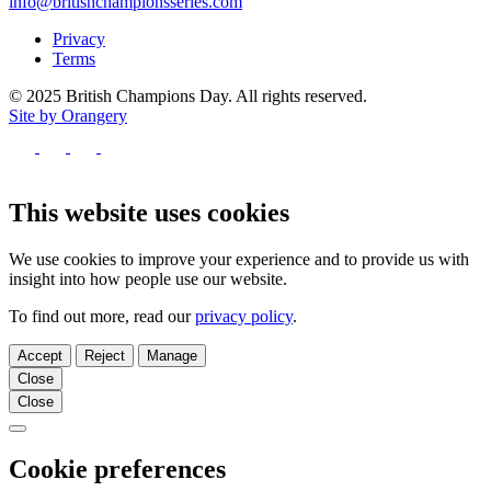
info@britishchampionsseries.com
Privacy
Terms
© 2025 British Champions Day. All rights reserved.
Site by Orangery
Follow
us
Follow
Follow
Follow
on
us
us
us
Facebook
on
on
on
This website uses cookies
X
Instagram
TikTok
We use cookies to improve your experience and to provide us with
insight into how people use our website.
To find out more, read our
privacy policy
.
Accept
Reject
Manage
Close
Close
Close
Cookie preferences