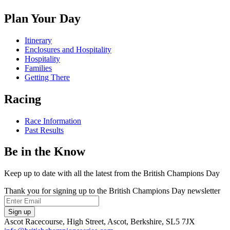
on
us
us
us
Facebook
on
on
on
Plan Your Day
X
Instagram
TikTok
Itinerary
Enclosures and Hospitality
Hospitality
Families
Getting There
Racing
Race Information
Past Results
Be in the Know
Keep up to date with all the latest from the British Champions Day
Thank you for signing up to the British Champions Day newsletter
Email
Sign up
Ascot Racecourse, High Street, Ascot, Berkshire, SL5 7JX